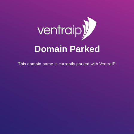
Domain Parked
This domain name is currently parked with VentraIP.