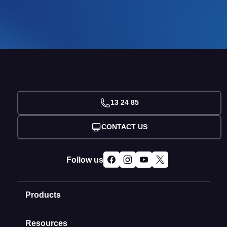
13 24 85
CONTACT US
Follow us
Products
Resources
Domain Names